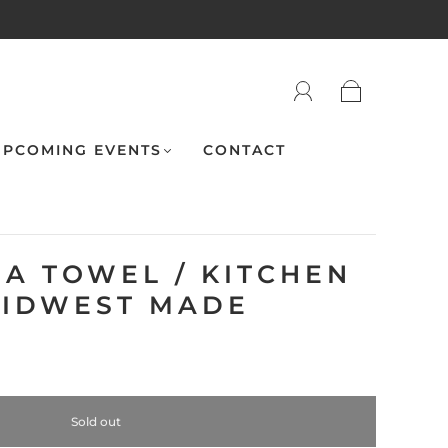
PCOMING EVENTS
CONTACT
EA TOWEL / KITCHEN
MIDWEST MADE
Sold out