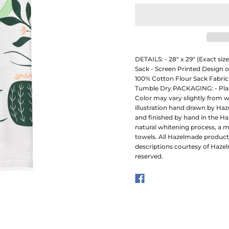
DETAILS: - 28" x 29" (Exact si
Sack - Screen Printed Design 
100% Cotton Flour Sack Fabric
Tumble Dry PACKAGING: - Plast
Color may vary slightly from w
illustration hand drawn by Ha
and finished by hand in the Ha
natural whitening process, a 
towels. All Hazelmade produc
descriptions courtesy of Hazel
reserved.