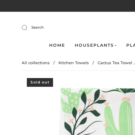
Search
HOME
HOUSEPLANTS
PL
All collections
/
Kitchen Towels
/
Cactus Tea Towel ..
Sold out