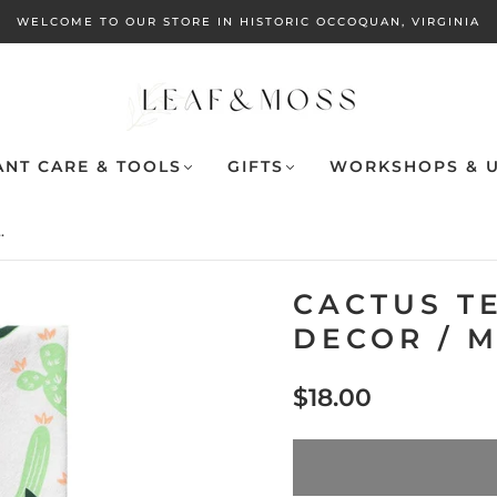
WELCOME TO OUR STORE IN HISTORIC OCCOQUAN, VIRGINIA
ANT CARE & TOOLS
GIFTS
WORKSHOPS & U
.
CACTUS T
DECOR / 
$18.00