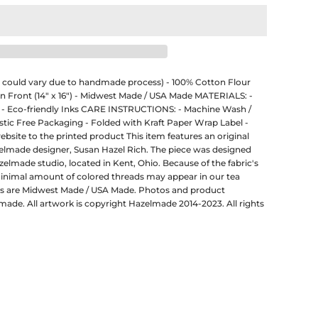
ze could vary due to handmade process) - 100% Cotton Flour
on Front (14" x 16") - Midwest Made / USA Made MATERIALS: -
 - Eco-friendly Inks CARE INSTRUCTIONS: - Machine Wash /
ic Free Packaging - Folded with Kraft Paper Wrap Label -
ebsite to the printed product This item features an original
zelmade designer, Susan Hazel Rich. The piece was designed
zelmade studio, located in Kent, Ohio. Because of the fabric's
minimal amount of colored threads may appear in our tea
ts are Midwest Made / USA Made. Photos and product
made. All artwork is copyright Hazelmade 2014-2023. All rights