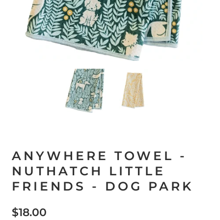
ANYWHERE TOWEL -
NUTHATCH LITTLE
FRIENDS - DOG PARK
$18.00