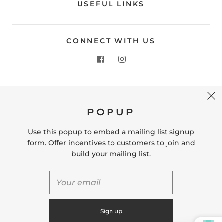
USEFUL LINKS
CONNECT WITH US
CONTACT US
POPUP
Store Location: 312 Commerce Street Occoquan, VA
22125 Phone # (571) 580-6189 Email:
Use this popup to embed a mailing list signup
hello@shopleafandmoss.com
form. Offer incentives to customers to join and
build your mailing list.
© 2026
Leaf & Moss
Powered by Shopify