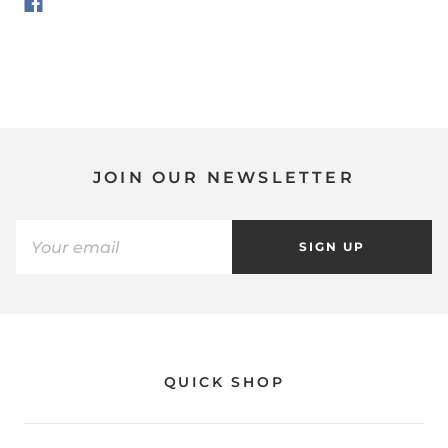
JOIN OUR NEWSLETTER
SIGN UP
QUICK SHOP