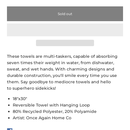
Sold out
These towels are multi-taskers, capable of absorbing
seven times their weight in water, from dishwater,
sweat, and wet hands. With charming designs and
durable construction, you'll smile every time you use
them. Say goodbye to mediocre towels and hello
to superhero sidekicks!
18"x30"
Reversible Towel with Hanging Loop
80% Recycled Polyester, 20% Polyamide
Artist: Once Again Home Co