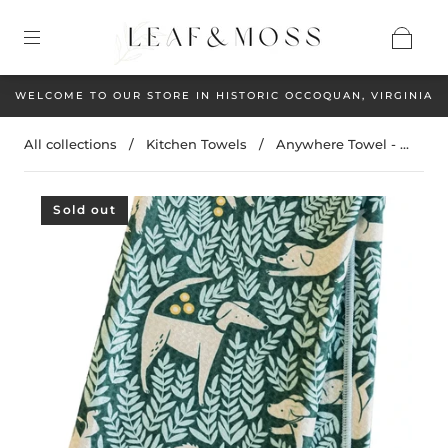
WELCOME TO OUR STORE IN HISTORIC OCCOQUAN, VIRGINIA
All collections
/
Kitchen Towels
/
Anywhere Towel - ...
Sold out