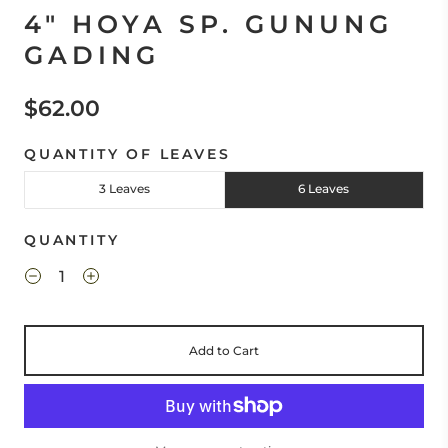
4" HOYA SP. GUNUNG
GADING
$62.00
QUANTITY OF LEAVES
3 Leaves
6 Leaves
QUANTITY
Add to Cart