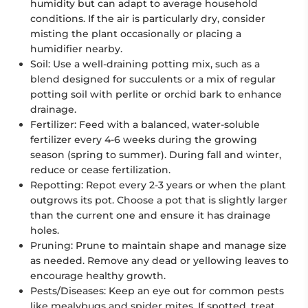
humidity but can adapt to average household
conditions. If the air is particularly dry, consider
misting the plant occasionally or placing a
humidifier nearby.
Soil:
Use a well-draining potting mix, such as a
blend designed for succulents or a mix of regular
potting soil with perlite or orchid bark to enhance
drainage.
Fertilizer:
Feed with a balanced, water-soluble
fertilizer every 4-6 weeks during the growing
season (spring to summer). During fall and winter,
reduce or cease fertilization.
Repotting:
Repot every 2-3 years or when the plant
outgrows its pot. Choose a pot that is slightly larger
than the current one and ensure it has drainage
holes.
Pruning:
Prune to maintain shape and manage size
as needed. Remove any dead or yellowing leaves to
encourage healthy growth.
Pests/Diseases:
Keep an eye out for common pests
like mealybugs and spider mites. If spotted, treat