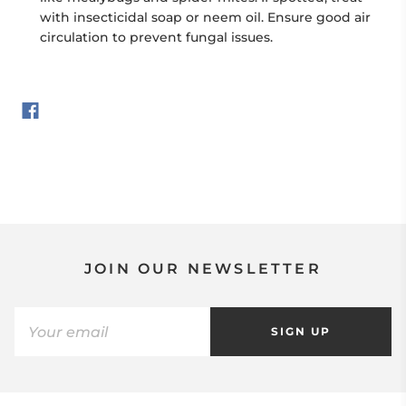
with insecticidal soap or neem oil. Ensure good air
circulation to prevent fungal issues.
JOIN OUR NEWSLETTER
SIGN UP