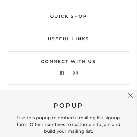
QUICK SHOP
USEFUL LINKS
CONNECT WITH US
CONTACT US
POPUP
Store Location: 312 Commerce Street Occoquan, VA
22125 Phone # (571) 580-6189 Email:
Use this popup to embed a mailing list signup
hello@shopleafandmoss.com
form. Offer incentives to customers to join and
build your mailing list.