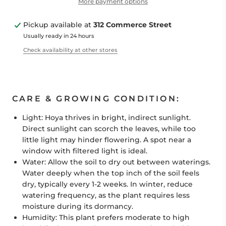
More payment options
Pickup available at
312 Commerce Street
Usually ready in 24 hours
Check availability at other stores
CARE & GROWING CONDITION:
Light:
Hoya
thrives in bright, indirect sunlight.
Direct sunlight can scorch the leaves, while too
little light may hinder flowering. A spot near a
window with filtered light is ideal.
Water:
Allow the soil to dry out between waterings.
Water deeply when the top inch of the soil feels
dry, typically every 1-2 weeks. In winter, reduce
watering frequency, as the plant requires less
moisture during its dormancy.
Humidity:
This plant prefers moderate to high