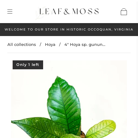
WELCOME TO OUR STORE IN HISTORIC OCCOQUAN, VIRGINIA
All collections
/
Hoya
/
4" Hoya sp. gunun...
Only 1 left