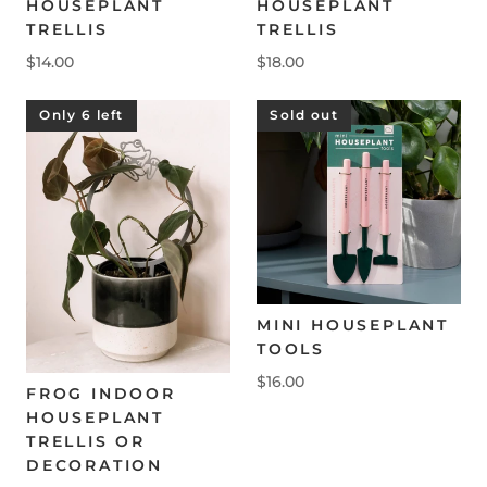
HOUSEPLANT
HOUSEPLANT
TRELLIS
TRELLIS
$14.00
$18.00
Only 6 left
Sold out
MINI HOUSEPLANT
TOOLS
$16.00
FROG INDOOR
HOUSEPLANT
TRELLIS OR
DECORATION