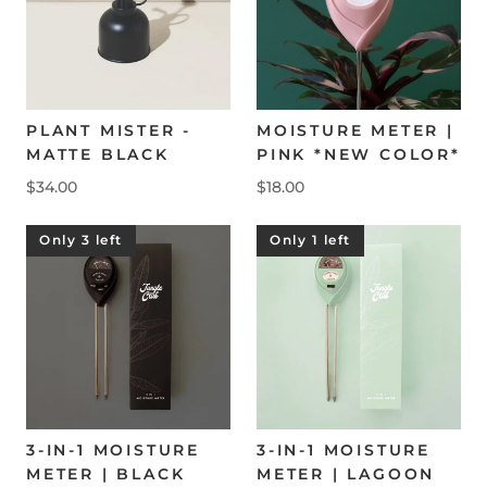
PLANT MISTER -
MOISTURE METER |
MATTE BLACK
PINK *NEW COLOR*
$34.00
$18.00
Only 3 left
Only 1 left
3-IN-1 MOISTURE
3-IN-1 MOISTURE
METER | BLACK
METER | LAGOON