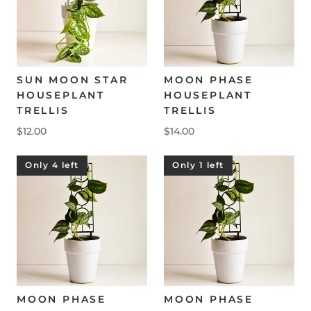
SUN MOON STAR
MOON PHASE
HOUSEPLANT
HOUSEPLANT
TRELLIS
TRELLIS
$12.00
$14.00
Only 4 left
Only 1 left
MOON PHASE
MOON PHASE