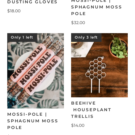
MOSSI-POLE |
DUSTING GLOVES
SPHAGNUM MOSS
$18.00
POLE
$32.00
Only 1 left
Only 3 left
BEEHIVE
HOUSEPLANT
MOSSI-POLE |
TRELLIS
SPHAGNUM MOSS
$14.00
POLE