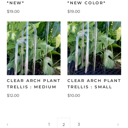
*NEW*
*NEW COLOR*
$19.00
$19.00
CLEAR ARCH PLANT
CLEAR ARCH PLANT
TRELLIS : MEDIUM
TRELLIS : SMALL
$12.00
$10.00
1
3
2