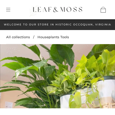
WELCOME TO OUR STORE IN HISTORIC OCCOQUAN, VIRGINIA
All collections
/
Houseplants Tools