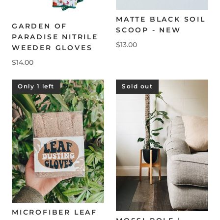
MATTE BLACK SOIL
GARDEN OF
SCOOP - NEW
PARADISE NITRILE
$13.00
WEEDER GLOVES
$14.00
Only 1 left
Sold out
MICROFIBER LEAF