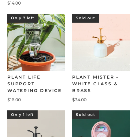
$14.00
Only 7 left
Sold out
PLANT LIFE
PLANT MISTER -
SUPPORT
WHITE GLASS &
WATERING DEVICE
BRASS
$16.00
$34.00
Only 1 left
Sold out