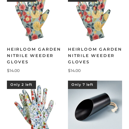
HEIRLOOM GARDEN
HEIRLOOM GARDEN
NITRILE WEEDER
NITRILE WEEDER
GLOVES
GLOVES
$14.00
$14.00
Only 2 left
Only 7 left