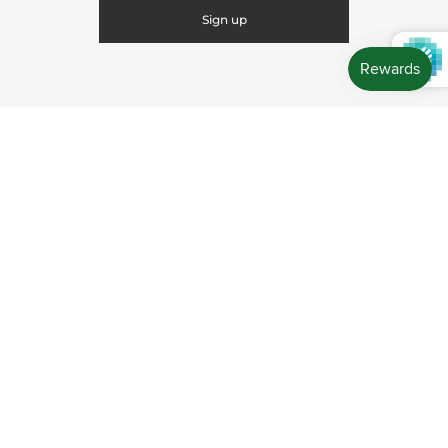
CONNECT WITH US
CONTACT US
Store Location: 312 Commerce Street Occoquan, VA
22125 Phone # (571) 580-6189 Email:
hello@shopleafandmoss.com
© 2026
Leaf & Moss
Powered by Shopify