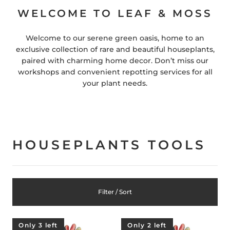
WELCOME TO LEAF & MOSS
Welcome to our serene green oasis, home to an
exclusive collection of rare and beautiful houseplants,
paired with charming home decor. Don’t miss our
workshops and convenient repotting services for all
your plant needs.
HOUSEPLANTS TOOLS
Filter / Sort
Only 3 left
Only 2 left