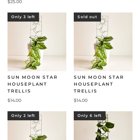
$25.00
Only 3 left
Sold out
SUN MOON STAR
SUN MOON STAR
HOUSEPLANT
HOUSEPLANT
TRELLIS
TRELLIS
$14.00
$14.00
Only 2 left
Only 6 left