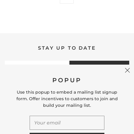
STAY UP TO DATE
SIGN UP
POPUP
Use this popup to embed a mailing list signup
form. Offer incentives to customers to join and
build your mailing list.
QUICK SHOP
USEFUL LINKS