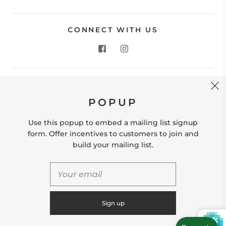
CONNECT WITH US
CONTACT US
POPUP
Store Location: 312 Commerce Street Occoquan, VA
22125 Phone # (571) 580-6189 Email:
Use this popup to embed a mailing list signup
hello@shopleafandmoss.com
form. Offer incentives to customers to join and
build your mailing list.
© 2026
Leaf & Moss
Powered by Shopify