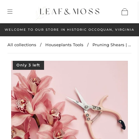
WELCOME TO OUR STORE IN HISTORIC OCCOQUAN, VIRGINIA
All collections
/
Houseplants Tools
/
Pruning Shears | ...
Only 3 left