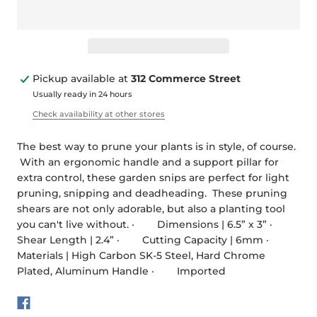
Pickup available at
312 Commerce Street
Usually ready in 24 hours
Check availability at other stores
The best way to prune your plants is in style, of course.
With an ergonomic handle and a support pillar for
extra control, these garden snips are perfect for light
pruning, snipping and deadheading. These pruning
shears are not only adorable, but also a planting tool
you can't live without. · Dimensions | 6.5” x 3” ·
Shear Length | 2.4” · Cutting Capacity | 6mm ·
Materials | High Carbon SK-5 Steel, Hard Chrome
Plated, Aluminum Handle · Imported