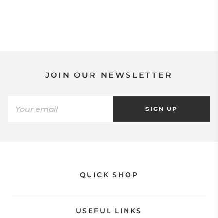
JOIN OUR NEWSLETTER
SIGN UP
QUICK SHOP
USEFUL LINKS