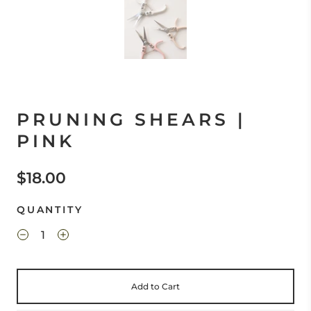
PRUNING SHEARS |
PINK
$18.00
QUANTITY
Add to Cart