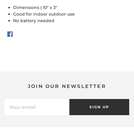
Dimensions | 10" x 3"
Good for indoor outdoor use
No battery needed
JOIN OUR NEWSLETTER
SIGN UP