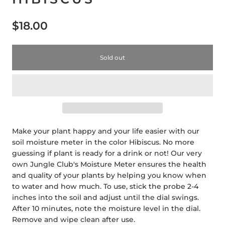
$18.00
Sold out
Make your plant happy and your life easier with our
soil moisture meter in the color Hibiscus. No more
guessing if plant is ready for a drink or not! Our very
own Jungle Club's Moisture Meter ensures the health
and quality of your plants by helping you know when
to water and how much. To use, stick the probe 2-4
inches into the soil and adjust until the dial swings.
After 10 minutes, note the moisture level in the dial.
Remove and wipe clean after use.