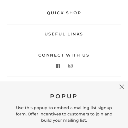
QUICK SHOP
USEFUL LINKS
CONNECT WITH US
CONTACT US
POPUP
Store Location: 312 Commerce Street Occoquan, VA
22125 Phone # (571) 580-6189 Email:
Use this popup to embed a mailing list signup
hello@shopleafandmoss.com
form. Offer incentives to customers to join and
build your mailing list.