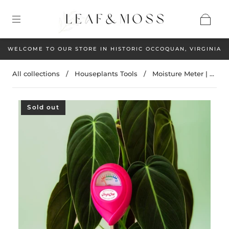
WELCOME TO OUR STORE IN HISTORIC OCCOQUAN, VIRGINIA
All collections
/
Houseplants Tools
/
Moisture Meter | ...
Sold out