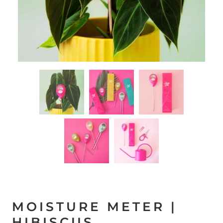
MOISTURE METER |
HIBISCUS