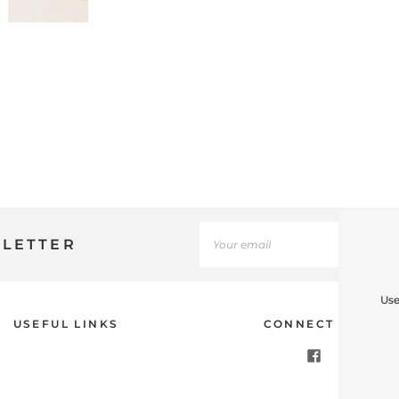
SLETTER
Use
USEFUL LINKS
CONNECT WITH U