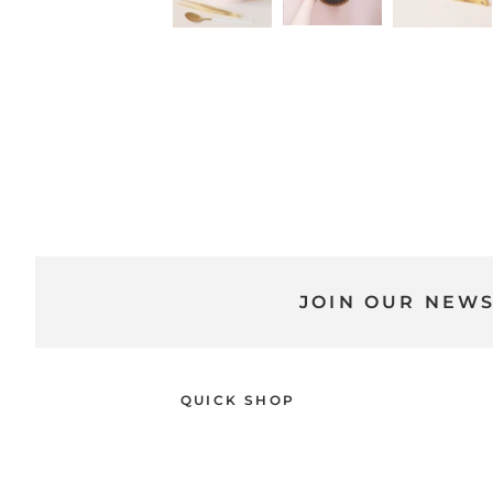
JOIN OUR NEW
QUICK SHOP