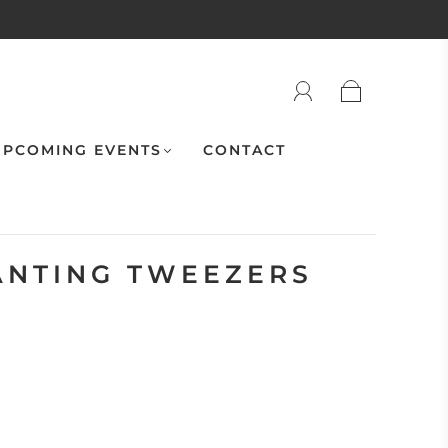
PCOMING EVENTS
CONTACT
ANTING TWEEZERS