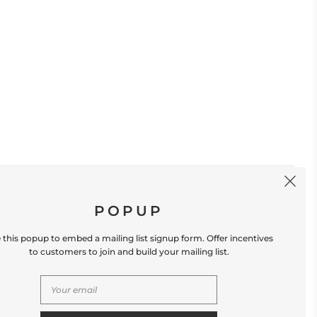
SIGN UP
POPUP
 this popup to embed a mailing list signup form. Offer incentives
to customers to join and build your mailing list.
S
CONTACT US
Store Location: 312 Commerce Street
Occoquan, VA 22125 Phone # (571) 580-6189
Email: hello@shopleafandmoss.com