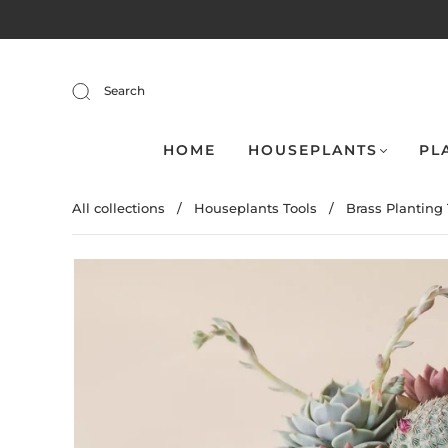
Search
HOME
HOUSEPLANTS
PL
All collections
/
Houseplants Tools
/
Brass Planting 