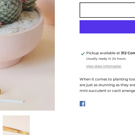
Pickup available at
312 Co
Usually ready in 24 hours
View store information
When it comes to planting tool
are just as stunning as they are
mini succulent or cacti arrange