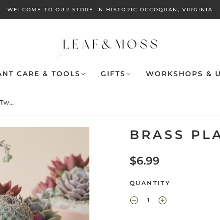
WELCOME TO OUR STORE IN HISTORIC OCCOQUAN, VIRGINIA
ANT CARE & TOOLS
GIFTS
WORKSHOPS & U
Tw...
BRASS PL
$6.99
QUANTITY