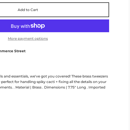
Add to Cart
More payment options
mmerce Street
s and essentials, we've got you covered! These brass tweezers
 perfect for handling spiky cacti + fixing all the details on your
ments. . Material | Brass . Dimensions | 7.75" Long . Imported