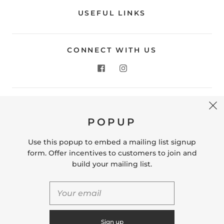
USEFUL LINKS
CONNECT WITH US
CONTACT US
POPUP
Store Location: 312 Commerce Street Occoquan, VA
22125 Phone # (571) 580-6189 Email:
Use this popup to embed a mailing list signup
hello@shopleafandmoss.com
form. Offer incentives to customers to join and
build your mailing list.
© 2026
Leaf & Moss