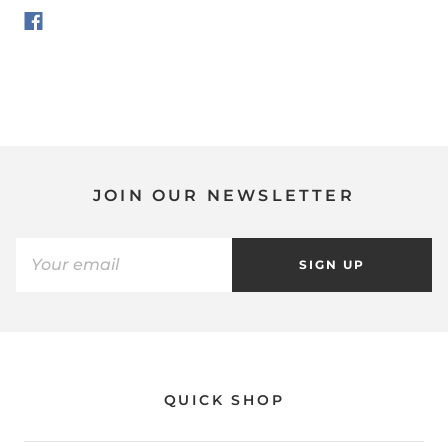
JOIN OUR NEWSLETTER
SIGN UP
QUICK SHOP