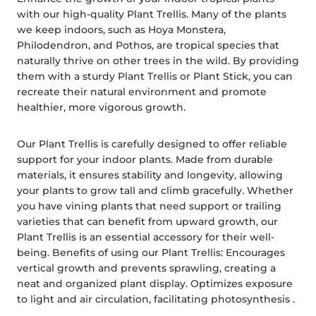
with our high-quality Plant Trellis. Many of the plants
we keep indoors, such as Hoya Monstera,
Philodendron, and Pothos, are tropical species that
naturally thrive on other trees in the wild. By providing
them with a sturdy Plant Trellis or Plant Stick, you can
recreate their natural environment and promote
healthier, more vigorous growth.
Our Plant Trellis is carefully designed to offer reliable
support for your indoor plants. Made from durable
materials, it ensures stability and longevity, allowing
your plants to grow tall and climb gracefully. Whether
you have vining plants that need support or trailing
varieties that can benefit from upward growth, our
Plant Trellis is an essential accessory for their well-
being. Benefits of using our Plant Trellis: Encourages
vertical growth and prevents sprawling, creating a
neat and organized plant display. Optimizes exposure
to light and air circulation, facilitating photosynthesis .