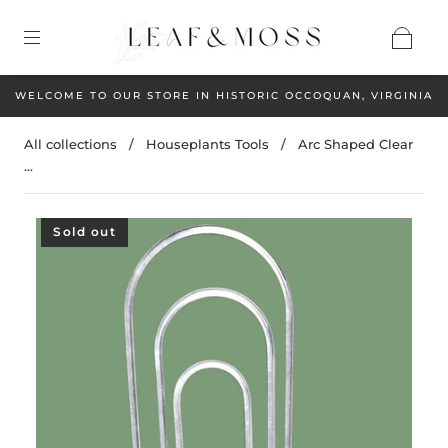
WELCOME TO OUR STORE IN HISTORIC OCCOQUAN, VIRGINIA
All collections
/
Houseplants Tools
/
Arc Shaped Clear
...
Sold out