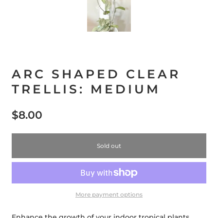
ARC SHAPED CLEAR
TRELLIS: MEDIUM
$8.00
Sold out
More payment options
Enhance the growth of your indoor tropical plants