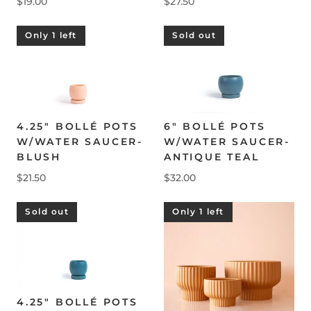
$19.00
$27.50
Only 1 left
Sold out
4.25" BOLLÉ POTS
6" BOLLÉ POTS
W/WATER SAUCER-
W/WATER SAUCER-
BLUSH
ANTIQUE TEAL
$21.50
$32.00
Sold out
Only 1 left
4.25" BOLLÉ POTS