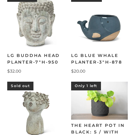
LG BUDDHA HEAD
LG BLUE WHALE
PLANTER-7"H-950
PLANTER-3"H-878
$32.00
$20.00
Sold out
Only 1 left
THE HEART POT IN
BLACK: 5 / WITH