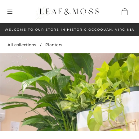
WELCOME TO OUR STORE IN HISTORIC OCCOQUAN, VIRGINIA
All collections
/
Planters