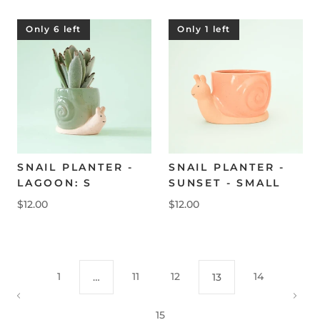
Only 6 left
Only 1 left
SNAIL PLANTER -
SNAIL PLANTER -
LAGOON: S
SUNSET - SMALL
$12.00
$12.00
1
11
12
14
…
13
15