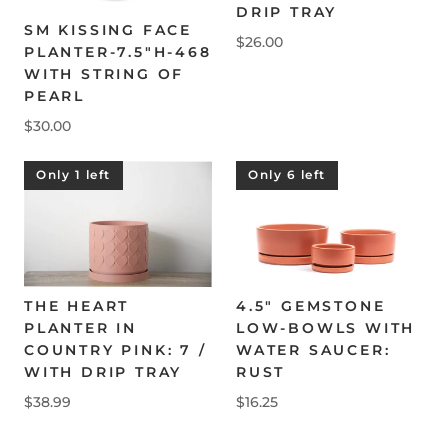
DRIP TRAY
SM KISSING FACE
$26.00
PLANTER-7.5"H-468
WITH STRING OF
PEARL
$30.00
Only 1 left
Only 6 left
THE HEART
4.5" GEMSTONE
PLANTER IN
LOW-BOWLS WITH
COUNTRY PINK: 7 /
WATER SAUCER:
WITH DRIP TRAY
RUST
$38.99
$16.25