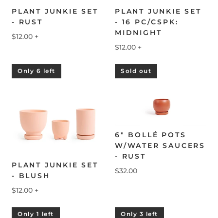
PLANT JUNKIE SET
PLANT JUNKIE SET
- RUST
- 16 PC/CSPK:
MIDNIGHT
$12.00
+
$12.00
+
Only 6 left
Sold out
6" BOLLÉ POTS
W/WATER SAUCERS
- RUST
PLANT JUNKIE SET
$32.00
- BLUSH
$12.00
+
Only 1 left
Only 3 left