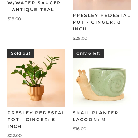
W/WATER SAUCER
- ANTIQUE TEAL
PRESLEY PEDESTAL
$19.00
POT - GINGER: 8
INCH
$29.00
Sold out
Only 6 left
PRESLEY PEDESTAL
SNAIL PLANTER -
POT - GINGER: 5
LAGOON: M
INCH
$16.00
$22.00