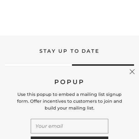
STAY UP TO DATE
SIGN UP
POPUP
Use this popup to embed a mailing list signup
form. Offer incentives to customers to join and
build your mailing list.
QUICK SHOP
USEFUL LINKS