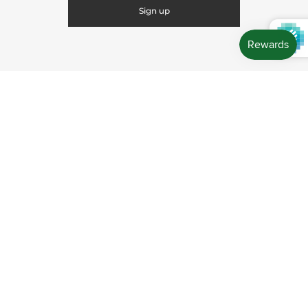
CONNECT WITH US
CONTACT US
Store Location: 312 Commerce Street Occoquan, VA
22125 Phone # (571) 580-6189 Email:
hello@shopleafandmoss.com
© 2026
Leaf & Moss
Powered by Shopify