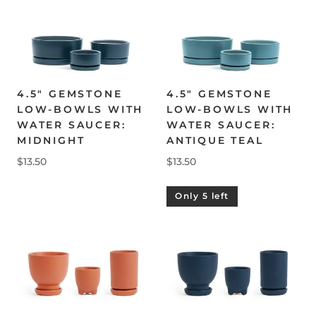
4.5" GEMSTONE
4.5" GEMSTONE
LOW-BOWLS WITH
LOW-BOWLS WITH
WATER SAUCER:
WATER SAUCER:
MIDNIGHT
ANTIQUE TEAL
$13.50
$13.50
Only 5 left