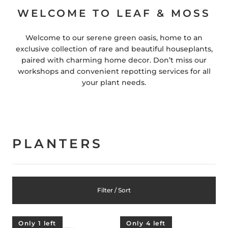
WELCOME TO LEAF & MOSS
Welcome to our serene green oasis, home to an
exclusive collection of rare and beautiful houseplants,
paired with charming home decor. Don’t miss our
workshops and convenient repotting services for all
your plant needs.
PLANTERS
Filter / Sort
Only 1 left
Only 4 left