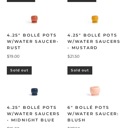
4.25" BOLLÉ POTS
4.25" BOLLÉ POTS
W/WATER SAUCER-
W/WATER SAUCERS
RUST
- MUSTARD
$19.00
$21.50
Sold out
Sold out
4.25" BOLLÉ POTS
6" BOLLÉ POTS
W/WATER SAUCERS
W/WATER SAUCER:
- MIDNIGHT BLUE
BLUSH