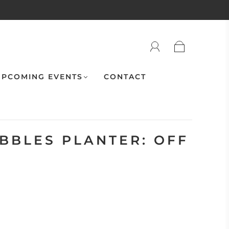
PCOMING EVENTS
CONTACT
UBBLES PLANTER: OFF
"