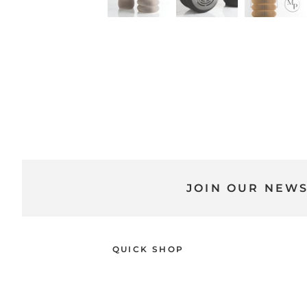
JOIN OUR NEW
QUICK SHOP