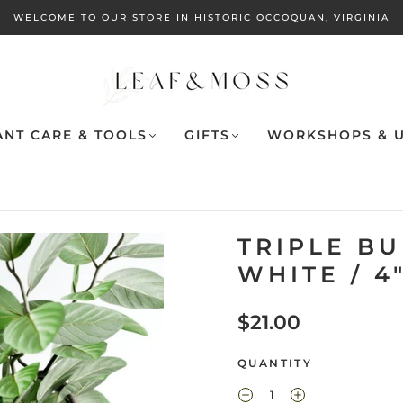
WELCOME TO OUR STORE IN HISTORIC OCCOQUAN, VIRGINIA
ANT CARE & TOOLS
GIFTS
WORKSHOPS & U
TRIPLE B
WHITE / 4
$21.00
QUANTITY