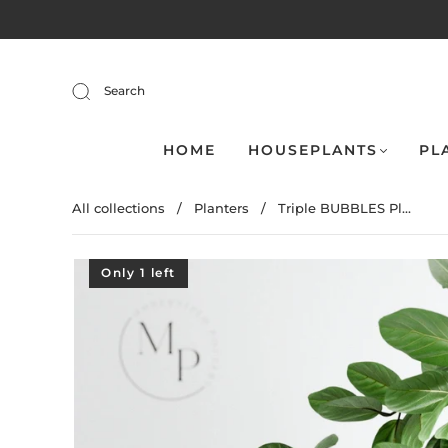
Search
HOME
HOUSEPLANTS
PL
All collections
/
Planters
/
Triple BUBBLES Pl...
Only 1 left