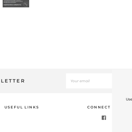
SLETTER
Use
USEFUL LINKS
CONNECT WITH U