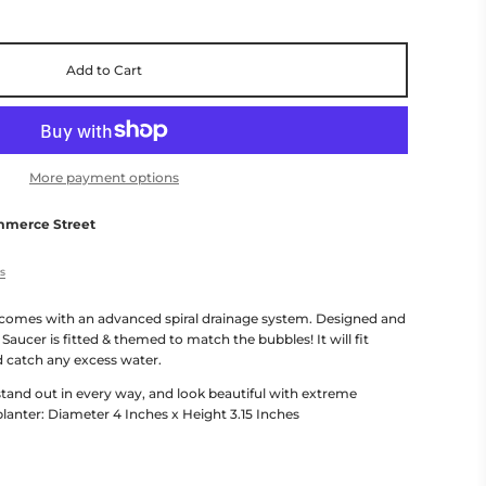
Add to Cart
More payment options
mmerce Street
es
comes with an advanced spiral drainage system. Designed and
 Saucer is fitted & themed to match the bubbles! It will fit
d catch any excess water.
 stand out in every way, and look beautiful with extreme
 planter: Diameter 4 Inches x Height 3.15 Inches