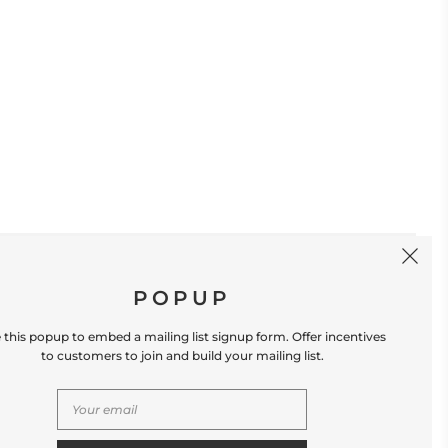
SIGN UP
POPUP
 this popup to embed a mailing list signup form. Offer incentives
to customers to join and build your mailing list.
S
CONTACT US
Store Location: 312 Commerce Street
Occoquan, VA 22125 Phone # (571) 580-6189
Email: hello@shopleafandmoss.com