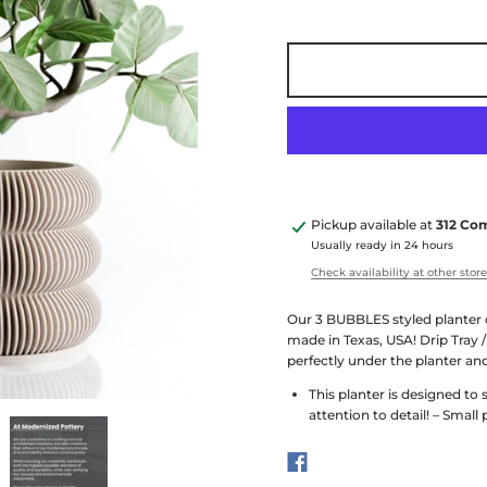
Pickup available at
312 Co
Usually ready in 24 hours
Check availability at other stor
Our 3 BUBBLES styled planter 
made in Texas, USA! Drip Tray /
perfectly under the planter an
This planter is designed to
attention to detail! – Small