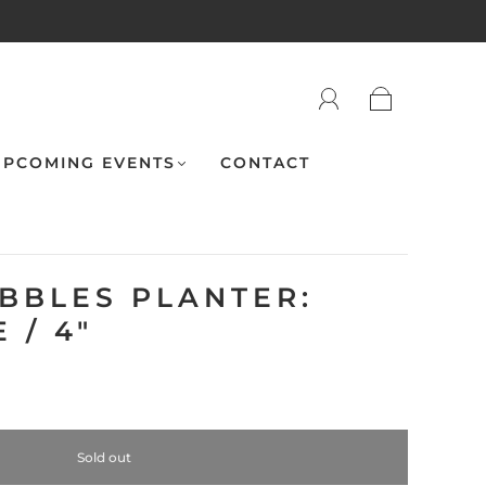
PCOMING EVENTS
CONTACT
UBBLES PLANTER:
 / 4"
Sold out