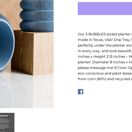
Our 3 BUBBLES styled planter 
made in Texas, USA! Drip Tray /
perfectly under the planter an
in every way, and look beautifu
Inches x Height 3.15 Inches – 
planter: Diameter 8 Inches x He
please message me! 9 Color Opt
eco-conscious and plant-based
from corn (60%) and recycled 