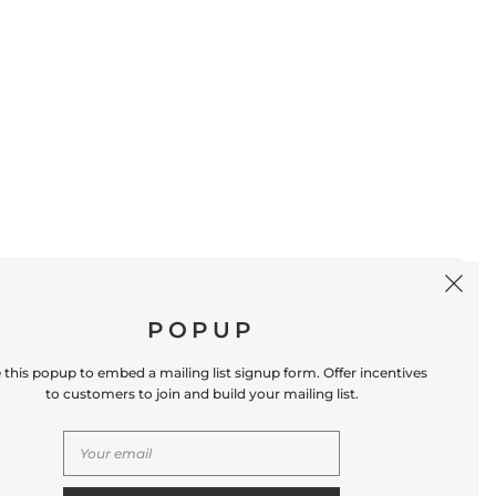
SIGN UP
POPUP
 this popup to embed a mailing list signup form. Offer incentives
to customers to join and build your mailing list.
S
CONTACT US
Store Location: 312 Commerce Street
Occoquan, VA 22125 Phone # (571) 580-6189
Email: hello@shopleafandmoss.com