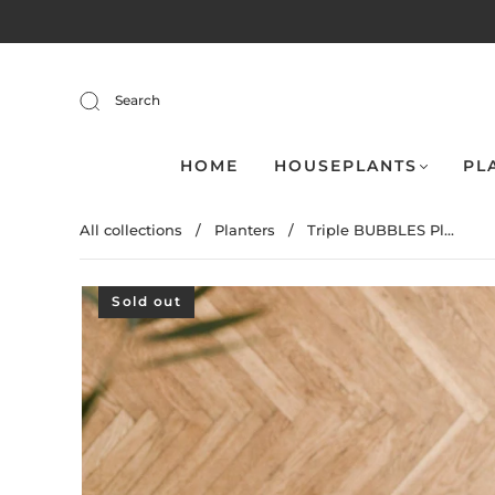
Search
HOME
HOUSEPLANTS
PL
All collections
/
Planters
/
Triple BUBBLES Pl...
Sold out