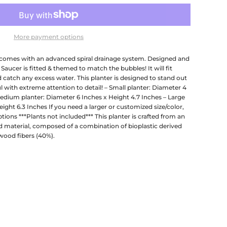
More payment options
comes with an advanced spiral drainage system. Designed and
 Saucer is fitted & themed to match the bubbles! It will fit
d catch any excess water. This planter is designed to stand out
l with extreme attention to detail! – Small planter: Diameter 4
Medium planter: Diameter 6 Inches x Height 4.7 Inches – Large
ight 6.3 Inches If you need a larger or customized size/color,
ions ***Plants not included*** This planter is crafted from an
 material, composed of a combination of bioplastic derived
wood fibers (40%).