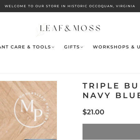
WELCOME TO OUR STORE IN HISTORIC OCCOQUAN, VIRGINIA
ANT CARE & TOOLS
GIFTS
WORKSHOPS & U
TRIPLE B
NAVY BLUE
$21.00