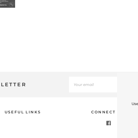
SLETTER
Use
USEFUL LINKS
CONNECT WITH U