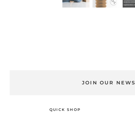
JOIN OUR NEW
QUICK SHOP