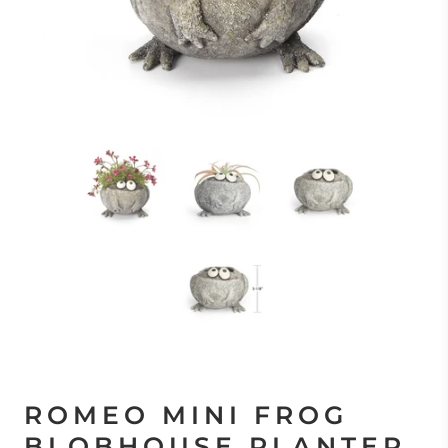
ROMEO MINI FROG
BLOBHOUSE PLANTER