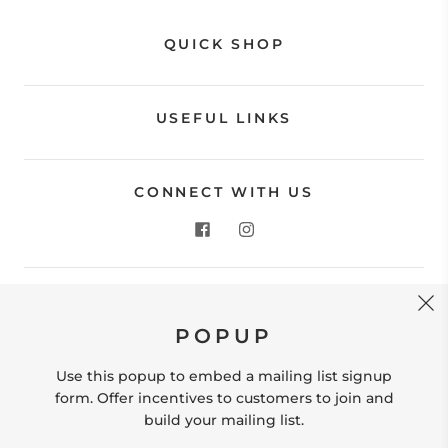
QUICK SHOP
USEFUL LINKS
CONNECT WITH US
CONTACT US
POPUP
Store Location: 312 Commerce Street Occoquan, VA
22125 Phone # (571) 580-6189 Email:
Use this popup to embed a mailing list signup
hello@shopleafandmoss.com
form. Offer incentives to customers to join and
build your mailing list.