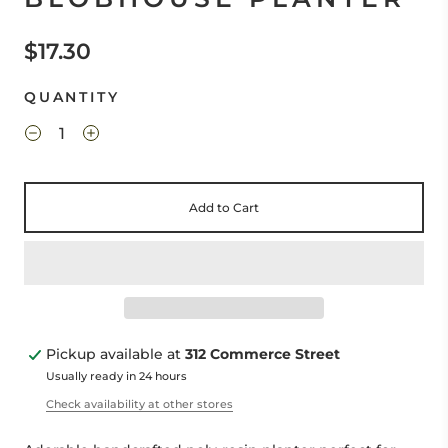
$17.30
QUANTITY
Add to Cart
Pickup available at
312 Commerce Street
Usually ready in 24 hours
Check availability at other stores