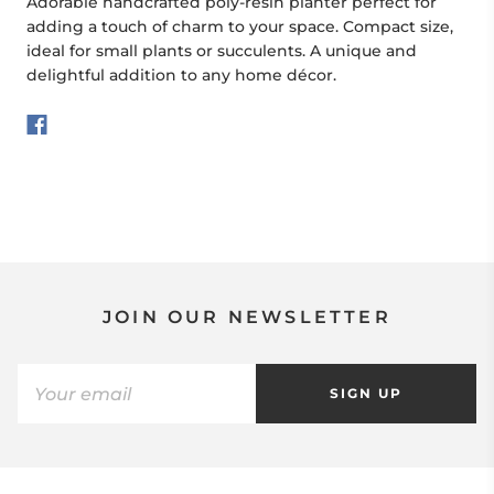
Adorable handcrafted poly-resin planter perfect for
adding a touch of charm to your space. Compact size,
ideal for small plants or succulents. A unique and
delightful addition to any home décor.
JOIN OUR NEWSLETTER
SIGN UP