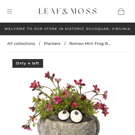
WELCOME TO OUR STORE IN HISTORIC OCCOQUAN, VIRGINIA
All collections
/
Planters
/
Romeo Mini Frog B...
Only 4 left