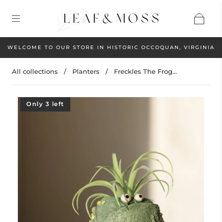
WELCOME TO OUR STORE IN HISTORIC OCCOQUAN, VIRGINIA
All collections
/
Planters
/
Freckles The Frog...
Only 3 left