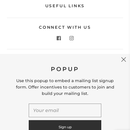
USEFUL LINKS
CONNECT WITH US
CONTACT US
POPUP
Store Location: 312 Commerce Street Occoquan, VA
22125 Phone # (571) 580-6189 Email:
Use this popup to embed a mailing list signup
hello@shopleafandmoss.com
form. Offer incentives to customers to join and
build your mailing list.
© 2026
Leaf & Moss