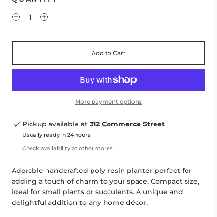
Add to Cart
More payment options
Pickup available at
312 Commerce Street
Usually ready in 24 hours
Check availability at other stores
Adorable handcrafted poly-resin planter perfect for
adding a touch of charm to your space. Compact size,
ideal for small plants or succulents. A unique and
delightful addition to any home décor.