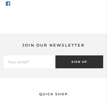
JOIN OUR NEWSLETTER
SIGN UP
QUICK SHOP