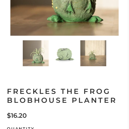
FRECKLES THE FROG
BLOBHOUSE PLANTER
$16.20
QUANTITY