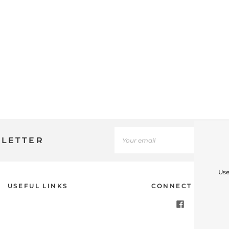
SLETTER
Use
USEFUL LINKS
CONNECT WITH U