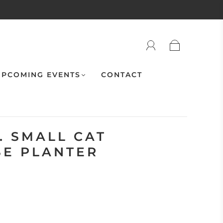
PCOMING EVENTS
CONTACT
. SMALL CAT
E PLANTER