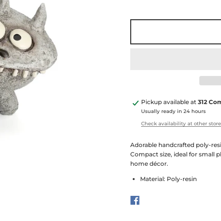
Pickup available at
312 Co
Usually ready in 24 hours
Check availability at other stor
Adorable handcrafted poly-resi
Compact size, ideal for small p
home décor.
Material: Poly-resin