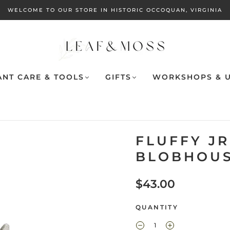
WELCOME TO OUR STORE IN HISTORIC OCCOQUAN, VIRGINIA
ANT CARE & TOOLS
GIFTS
WORKSHOPS & U
FLUFFY JR
BLOBHOUS
$43.00
QUANTITY