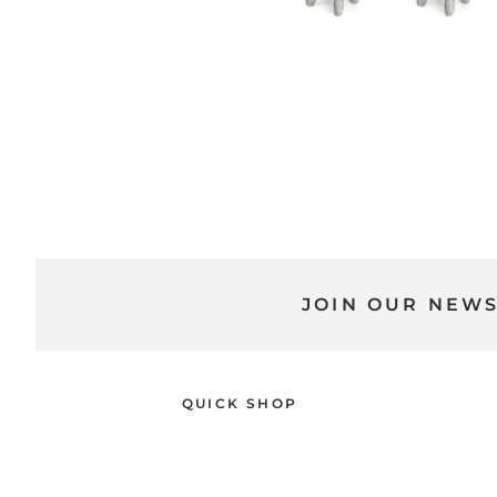
JOIN OUR NEW
QUICK SHOP