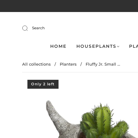
Search
HOME
HOUSEPLANTS
PL
All collections
/
Planters
/
Fluffy Jr. Small ...
Only 2 left