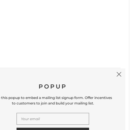
SIGN UP
POPUP
 this popup to embed a mailing list signup form. Offer incentives
to customers to join and build your mailing list.
S
CONTACT US
Store Location: 312 Commerce Street
Occoquan, VA 22125 Phone # (571) 580-6189
Email: hello@shopleafandmoss.com