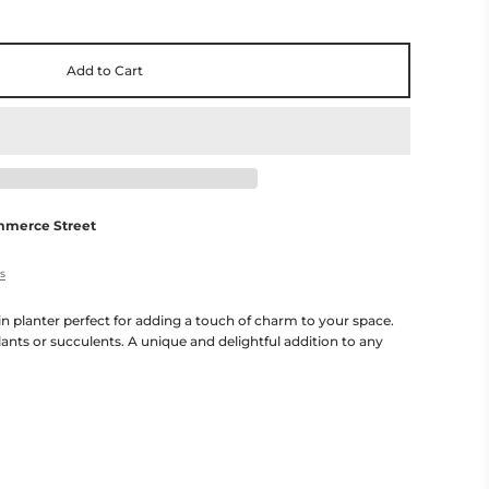
Add to Cart
mmerce Street
es
n planter perfect for adding a touch of charm to your space.
lants or succulents. A unique and delightful addition to any