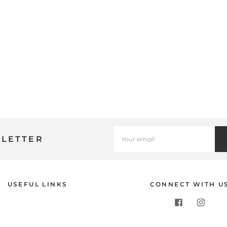
SLETTER
Use
USEFUL LINKS
CONNECT WITH U