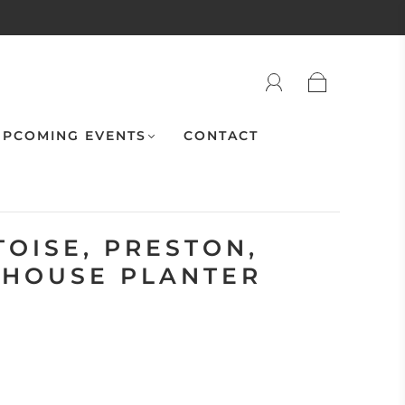
PCOMING EVENTS
CONTACT
OISE, PRESTON,
BHOUSE PLANTER