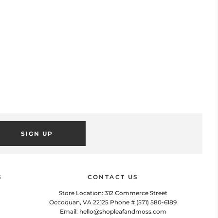
SIGN UP
POPUP
 this popup to embed a mailing list signup form. Offer incentives
to customers to join and build your mailing list.
S
CONTACT US
Store Location: 312 Commerce Street
Occoquan, VA 22125 Phone # (571) 580-6189
Email: hello@shopleafandmoss.com