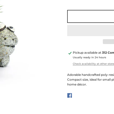
Pickup available at
312 Co
Usually ready in 24 hours
Check availability at other stor
Adorable handcrafted poly-resi
Compact size, ideal for small p
home décor.