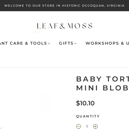
WELCOME TO OUR STORE IN HISTORIC OCCOQUAN, VIRGINIA
ANT CARE & TOOLS
GIFTS
WORKSHOPS & U
BABY TORT
MINI BLO
$10.10
QUANTITY