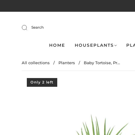
Search
HOME
HOUSEPLANTS
PL
All collections
/
Planters
/
Baby Tortoise, Pr...
Only 2 left