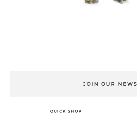
JOIN OUR NEW
QUICK SHOP