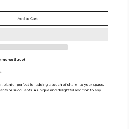
Add to Cart
mmerce Street
es
n planter perfect for adding a touch of charm to your space.
lants or succulents. A unique and delightful addition to any