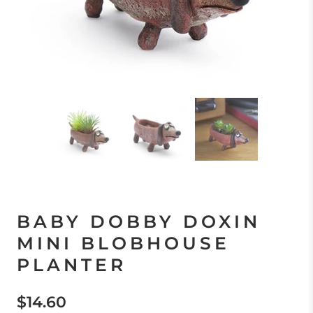
BABY DOBBY DOXIN
MINI BLOBHOUSE
PLANTER
$14.60