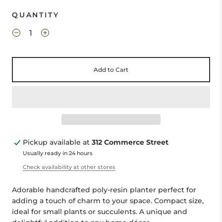
QUANTITY
Add to Cart
Pickup available at
312 Commerce Street
Usually ready in 24 hours
Check availability at other stores
Adorable handcrafted poly-resin planter perfect for
adding a touch of charm to your space. Compact size,
ideal for small plants or succulents. A unique and