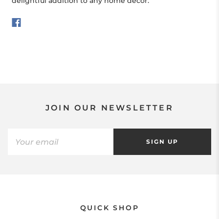
delightful addition to any home décor.
JOIN OUR NEWSLETTER
SIGN UP
QUICK SHOP