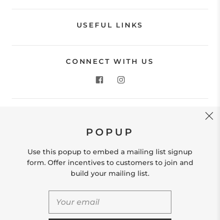
USEFUL LINKS
CONNECT WITH US
CONTACT US
POPUP
Store Location: 312 Commerce Street Occoquan, VA
22125 Phone # (571) 580-6189 Email:
Use this popup to embed a mailing list signup
hello@shopleafandmoss.com
form. Offer incentives to customers to join and
build your mailing list.