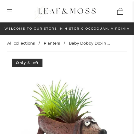
WELCOME TO OUR STORE IN HISTORIC OCCOQUAN, VIRGINIA
All collections
/
Planters
/
Baby Dobby Doxin ...
Only 5 left