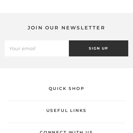
JOIN OUR NEWSLETTER
SIGN UP
QUICK SHOP
USEFUL LINKS
CONNECT WITH US