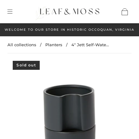
WELCOME TO OUR STORE IN HISTORIC OCCOQUAN, VIRGINIA
All collections
/
Planters
/
4" Jett Self-Wate...
Sold out