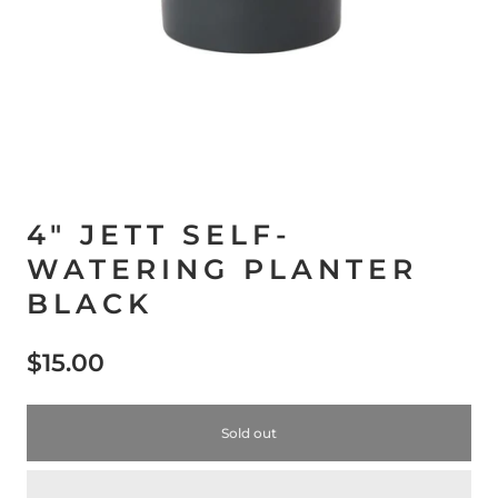
4" JETT SELF-
WATERING PLANTER
BLACK
$15.00
Sold out