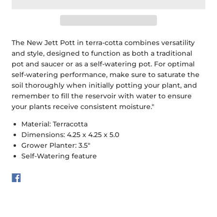
The New Jett Pott in terra-cotta combines versatility
and style, designed to function as both a traditional
pot and saucer or as a self-watering pot. For optimal
self-watering performance, make sure to saturate the
soil thoroughly when initially potting your plant, and
remember to fill the reservoir with water to ensure
your plants receive consistent moisture."
Material: Terracotta
Dimensions: 4.25 x 4.25 x 5.0
Grower Planter: 3.5"
Self-Watering feature