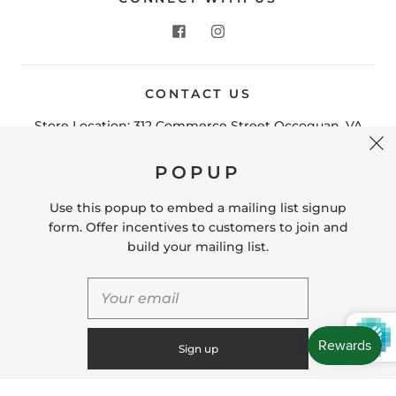
CONTACT US
POPUP
Store Location: 312 Commerce Street Occoquan, VA
22125 Phone # (571) 580-6189 Email:
Use this popup to embed a mailing list signup
hello@shopleafandmoss.com
form. Offer incentives to customers to join and
build your mailing list.
© 2026
Leaf & Moss
Powered by Shopify