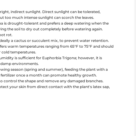
right, indirect sunlight. Direct sunlight can be tolerated,
 but too much intense sunlight can scorch the leaves.
a is drought-tolerant and prefers a deep watering when the
owing the soil to dry out completely before watering again.
ot rot.
ideally a cactus or succulent mix, to prevent water retention.
efers warm temperatures ranging from 65°F to 75°F and should
r cold temperatures.
dity is sufficient for Euphorbia Trigona; however, it is
ly damp environments.
wing season (spring and summer), feeding the plant with a
t fertilizer once a month can promote healthy growth.
to control the shape and remove any damaged branches.
ect your skin from direct contact with the plant's latex sap,