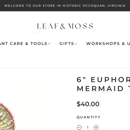
WELCOME TO OUR STORE IN HISTORIC OCCOQUAN, VIRGINIA
ANT CARE & TOOLS
GIFTS
WORKSHOPS & U
6" EUPHO
MERMAID 
$40.00
QUANTITY