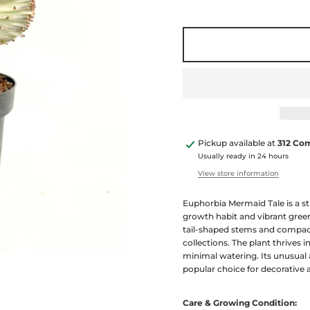
Pickup available at
312 Co
Usually ready in 24 hours
View store information
Euphorbia Mermaid Tale is a st
growth habit and vibrant green
tail-shaped stems and compact
collections. The plant thrives i
minimal watering. Its unusual
popular choice for decorative 
Care & Growing Condition: