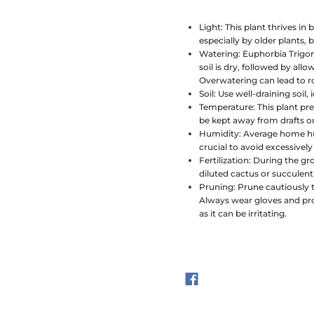
Light:
This plant thrives in b
especially by older plants,
Watering:
Euphorbia Trigon
soil is dry, followed by all
Overwatering can lead to ro
Soil:
Use well-draining soil, 
Temperature:
This plant pr
be kept away from drafts o
Humidity:
Average home humi
crucial to avoid excessive
Fertilization:
During the gro
diluted cactus or succulen
Pruning:
Prune cautiously 
Always wear gloves and prot
as it can be irritating.