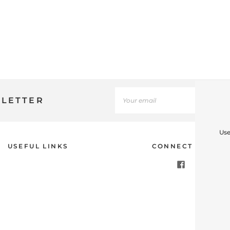
SLETTER
Use
USEFUL LINKS
CONNECT WITH U