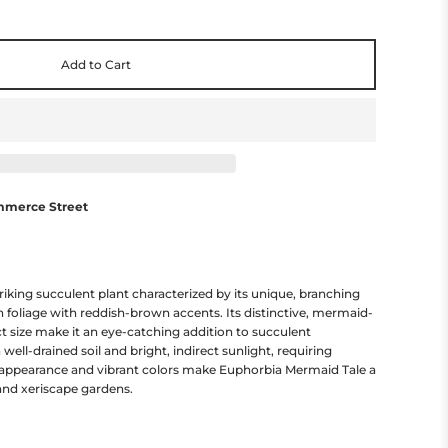
Add to Cart
mmerce Street
riking succulent plant characterized by its unique, branching
 foliage with reddish-brown accents. Its distinctive, mermaid-
 size make it an eye-catching addition to succulent
n well-drained soil and bright, indirect sunlight, requiring
 appearance and vibrant colors make Euphorbia Mermaid Tale a
and xeriscape gardens.