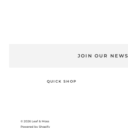
JOIN OUR NEW
QUICK SHOP
© 2026
Leaf & Moss
Powered by Shopify