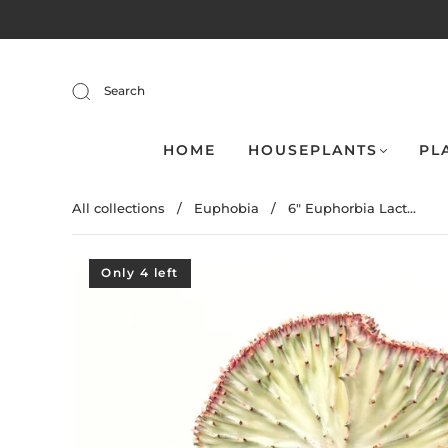
Search
HOME
HOUSEPLANTS
PL
All collections
/
Euphobia
/
6" Euphorbia Lact...
Only 4 left