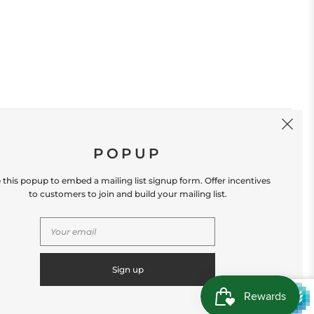
SIGN UP
POPUP
 this popup to embed a mailing list signup form. Offer incentives
to customers to join and build your mailing list.
S
CONTACT US
Store Location: 312 Commerce Street
Occoquan, VA 22125 Phone # (571) 580-6189
Email: hello@shopleafandmoss.com