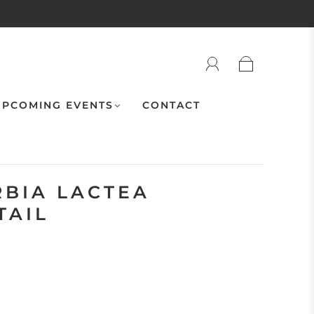
PCOMING EVENTS
CONTACT
RBIA LACTEA
TAIL