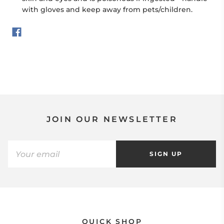
with gloves and keep away from pets/children.
JOIN OUR NEWSLETTER
SIGN UP
QUICK SHOP