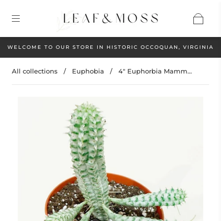
WELCOME TO OUR STORE IN HISTORIC OCCOQUAN, VIRGINIA
All collections
/
Euphobia
/
4" Euphorbia Mamm...