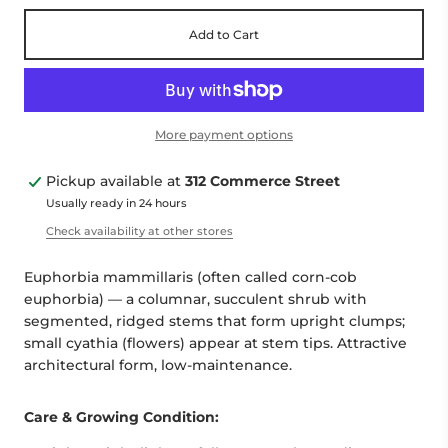
Add to Cart
More payment options
Pickup available at
312 Commerce Street
Usually ready in 24 hours
Check availability at other stores
Euphorbia mammillaris (often called corn-cob
euphorbia) — a columnar, succulent shrub with
segmented, ridged stems that form upright clumps;
small cyathia (flowers) appear at stem tips. Attractive
architectural form, low-maintenance.
Care & Growing Condition: