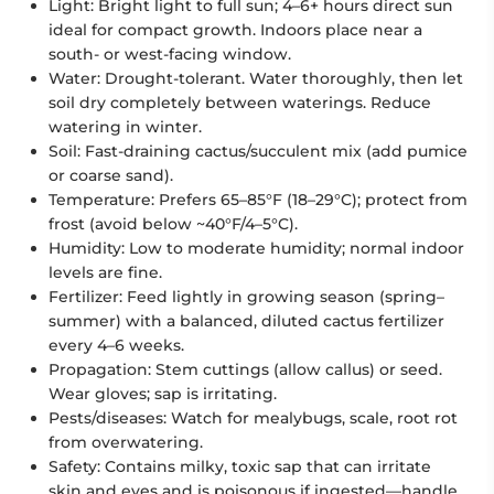
Light: Bright light to full sun; 4–6+ hours direct sun
ideal for compact growth. Indoors place near a
south- or west-facing window.
Water: Drought-tolerant. Water thoroughly, then let
soil dry completely between waterings. Reduce
watering in winter.
Soil: Fast-draining cactus/succulent mix (add pumice
or coarse sand).
Temperature: Prefers 65–85°F (18–29°C); protect from
frost (avoid below ~40°F/4–5°C).
Humidity: Low to moderate humidity; normal indoor
levels are fine.
Fertilizer: Feed lightly in growing season (spring–
summer) with a balanced, diluted cactus fertilizer
every 4–6 weeks.
Propagation: Stem cuttings (allow callus) or seed.
Wear gloves; sap is irritating.
Pests/diseases: Watch for mealybugs, scale, root rot
from overwatering.
Safety: Contains milky, toxic sap that can irritate
skin and eyes and is poisonous if ingested—handle