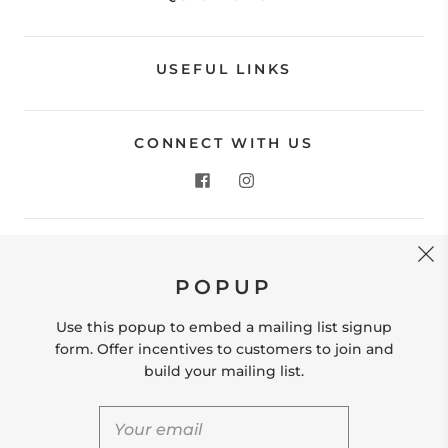
USEFUL LINKS
CONNECT WITH US
CONTACT US
POPUP
Store Location: 312 Commerce Street Occoquan, VA
22125 Phone # (571) 580-6189 Email:
Use this popup to embed a mailing list signup
hello@shopleafandmoss.com
form. Offer incentives to customers to join and
build your mailing list.