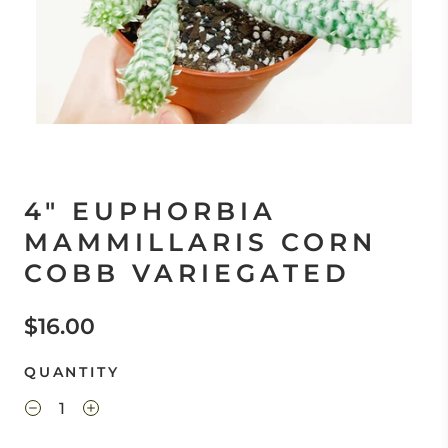
4" EUPHORBIA
MAMMILLARIS CORN
COBB VARIEGATED
$16.00
QUANTITY