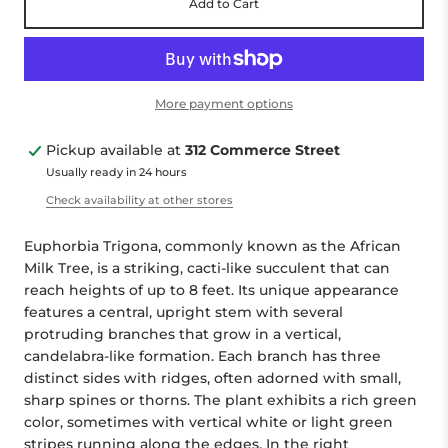
Add to Cart
More payment options
Pickup available at
312 Commerce Street
Usually ready in 24 hours
Check availability at other stores
Euphorbia Trigona, commonly known as the African
Milk Tree, is a striking, cacti-like succulent that can
reach heights of up to 8 feet. Its unique appearance
features a central, upright stem with several
protruding branches that grow in a vertical,
candelabra-like formation. Each branch has three
distinct sides with ridges, often adorned with small,
sharp spines or thorns. The plant exhibits a rich green
color, sometimes with vertical white or light green
stripes running along the edges. In the right