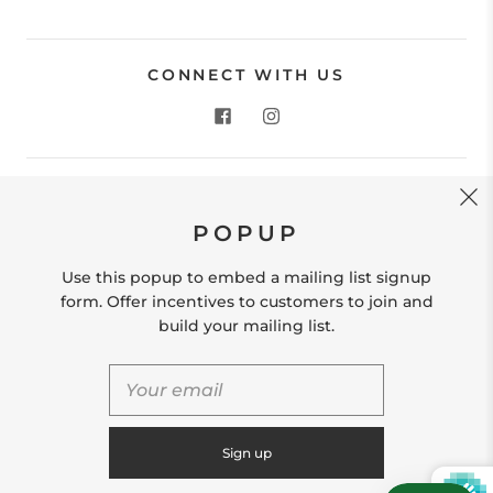
CONNECT WITH US
CONTACT US
POPUP
Store Location: 312 Commerce Street Occoquan, VA
22125 Phone # (571) 580-6189 Email:
Use this popup to embed a mailing list signup
hello@shopleafandmoss.com
form. Offer incentives to customers to join and
build your mailing list.
© 2026
Leaf & Moss
Powered by Shopify