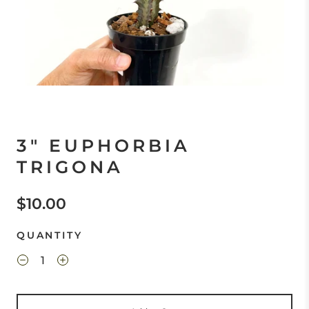
3" EUPHORBIA
TRIGONA
$10.00
QUANTITY