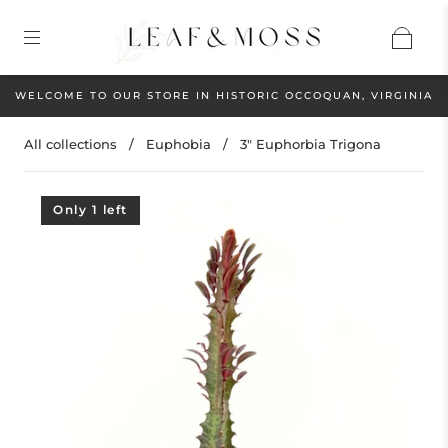
WELCOME TO OUR STORE IN HISTORIC OCCOQUAN, VIRGINIA
All collections
/
Euphobia
/
3" Euphorbia Trigona
Only 1 left