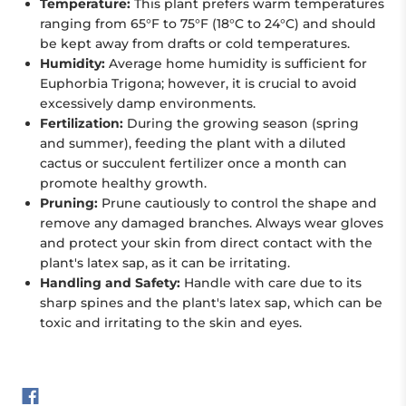
Temperature:
This plant prefers warm temperatures
ranging from 65°F to 75°F (18°C to 24°C) and should
be kept away from drafts or cold temperatures.
Humidity:
Average home humidity is sufficient for
Euphorbia Trigona; however, it is crucial to avoid
excessively damp environments.
Fertilization:
During the growing season (spring
and summer), feeding the plant with a diluted
cactus or succulent fertilizer once a month can
promote healthy growth.
Pruning:
Prune cautiously to control the shape and
remove any damaged branches. Always wear gloves
and protect your skin from direct contact with the
plant's latex sap, as it can be irritating.
Handling and Safety:
Handle with care due to its
sharp spines and the plant's latex sap, which can be
toxic and irritating to the skin and eyes.