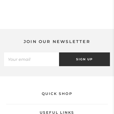
JOIN OUR NEWSLETTER
SIGN UP
QUICK SHOP
USEFUL LINKS