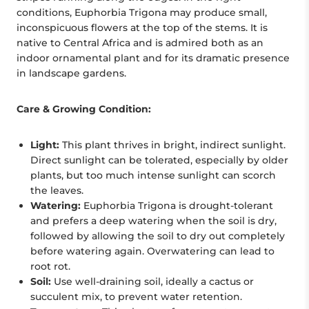
conditions, Euphorbia Trigona may produce small,
inconspicuous flowers at the top of the stems. It is
native to Central Africa and is admired both as an
indoor ornamental plant and for its dramatic presence
in landscape gardens.
Care & Growing Condition:
Light:
This plant thrives in bright, indirect sunlight.
Direct sunlight can be tolerated, especially by older
plants, but too much intense sunlight can scorch
the leaves.
Watering:
Euphorbia Trigona is drought-tolerant
and prefers a deep watering when the soil is dry,
followed by allowing the soil to dry out completely
before watering again. Overwatering can lead to
root rot.
Soil:
Use well-draining soil, ideally a cactus or
succulent mix, to prevent water retention.