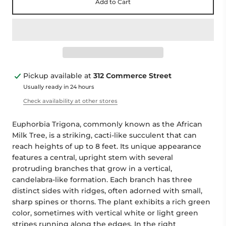
Add to Cart
Pickup available at
312 Commerce Street
Usually ready in 24 hours
Check availability at other stores
Euphorbia Trigona, commonly known as the African
Milk Tree, is a striking, cacti-like succulent that can
reach heights of up to 8 feet. Its unique appearance
features a central, upright stem with several
protruding branches that grow in a vertical,
candelabra-like formation. Each branch has three
distinct sides with ridges, often adorned with small,
sharp spines or thorns. The plant exhibits a rich green
color, sometimes with vertical white or light green
stripes running along the edges. In the right