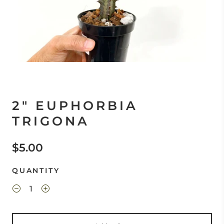
2" EUPHORBIA
TRIGONA
$5.00
QUANTITY