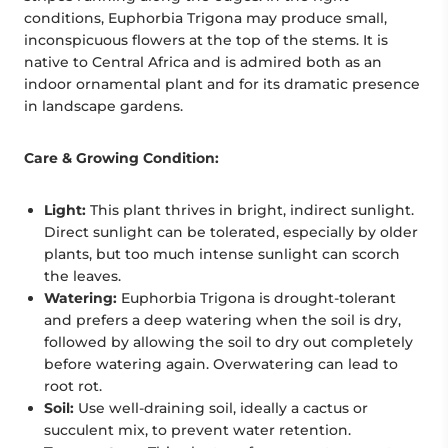
conditions, Euphorbia Trigona may produce small,
inconspicuous flowers at the top of the stems. It is
native to Central Africa and is admired both as an
indoor ornamental plant and for its dramatic presence
in landscape gardens.
Care & Growing Condition:
Light:
This plant thrives in bright, indirect sunlight.
Direct sunlight can be tolerated, especially by older
plants, but too much intense sunlight can scorch
the leaves.
Watering:
Euphorbia Trigona is drought-tolerant
and prefers a deep watering when the soil is dry,
followed by allowing the soil to dry out completely
before watering again. Overwatering can lead to
root rot.
Soil:
Use well-draining soil, ideally a cactus or
succulent mix, to prevent water retention.