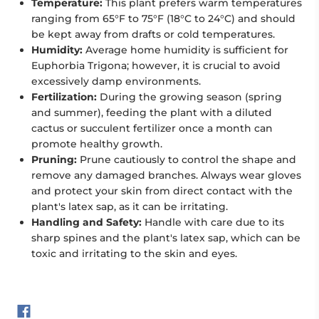
Temperature:
This plant prefers warm temperatures
ranging from 65°F to 75°F (18°C to 24°C) and should
be kept away from drafts or cold temperatures.
Humidity:
Average home humidity is sufficient for
Euphorbia Trigona; however, it is crucial to avoid
excessively damp environments.
Fertilization:
During the growing season (spring
and summer), feeding the plant with a diluted
cactus or succulent fertilizer once a month can
promote healthy growth.
Pruning:
Prune cautiously to control the shape and
remove any damaged branches. Always wear gloves
and protect your skin from direct contact with the
plant's latex sap, as it can be irritating.
Handling and Safety:
Handle with care due to its
sharp spines and the plant's latex sap, which can be
toxic and irritating to the skin and eyes.