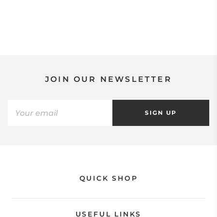
JOIN OUR NEWSLETTER
SIGN UP
QUICK SHOP
USEFUL LINKS