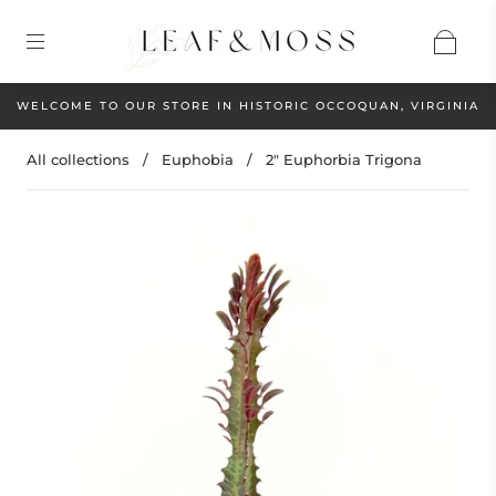
WELCOME TO OUR STORE IN HISTORIC OCCOQUAN, VIRGINIA
All collections
/
Euphobia
/
2" Euphorbia Trigona