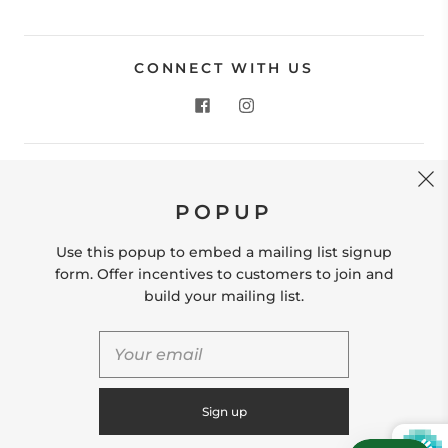
CONNECT WITH US
CONTACT US
POPUP
Store Location: 312 Commerce Street Occoquan, VA
22125 Phone # (571) 580-6189 Email:
Use this popup to embed a mailing list signup
hello@shopleafandmoss.com
form. Offer incentives to customers to join and
build your mailing list.
© 2026
Leaf & Moss
Powered by Shopify