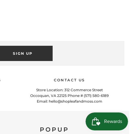
SIGN UP
S
CONTACT US
Store Location: 312 Commerce Street
POPUP
Occoquan, VA 22125 Phone # (571) 580-6189
Email: hello@shopleafandmoss.com
 this popup to embed a mailing list signup form. Offer incentives
to customers to join and build your mailing list.