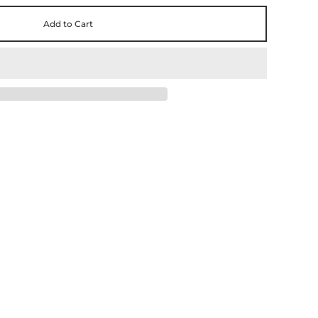
Add to Cart