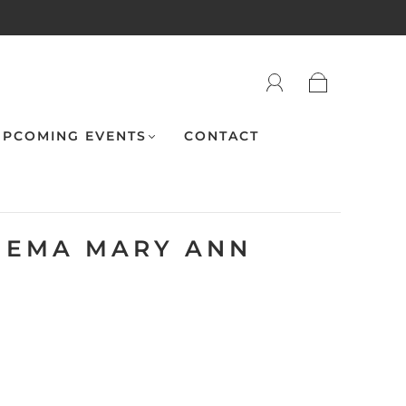
PCOMING EVENTS
CONTACT
NEMA MARY ANN