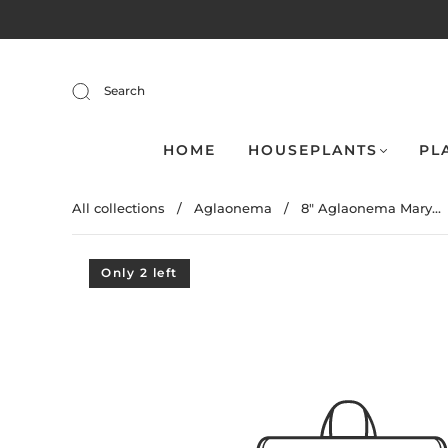
Search
HOME
HOUSEPLANTS
PL
All collections
/
Aglaonema
/
8" Aglaonema Mary...
Only 2 left