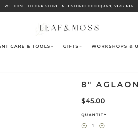
WELCOME TO OUR STORE IN HISTORIC OCCOQUAN, VIRGINIA
ANT CARE & TOOLS
GIFTS
WORKSHOPS & U
8" AGLAO
$45.00
QUANTITY