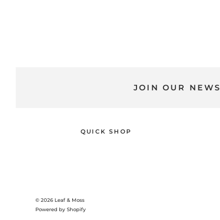
JOIN OUR NEW
QUICK SHOP
© 2026
Leaf & Moss
Powered by Shopify