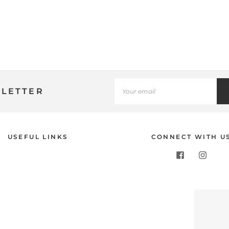
SLETTER
USEFUL LINKS
CONNECT WITH U
Use