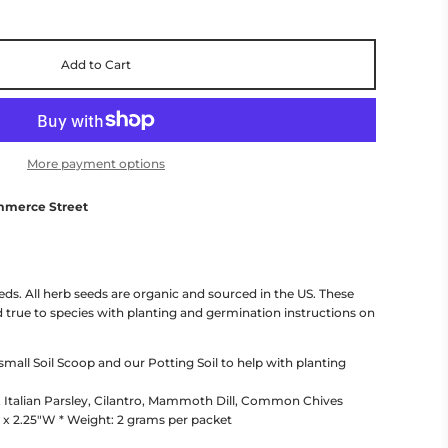
Add to Cart
More payment options
mmerce Street
eeds. All herb seeds are organic and sourced in the US. These
 true to species with planting and germination instructions on
ll Soil Scoop and our Potting Soil to help with planting
, Italian Parsley, Cilantro, Mammoth Dill, Common Chives
 x 2.25"W * Weight: 2 grams per packet