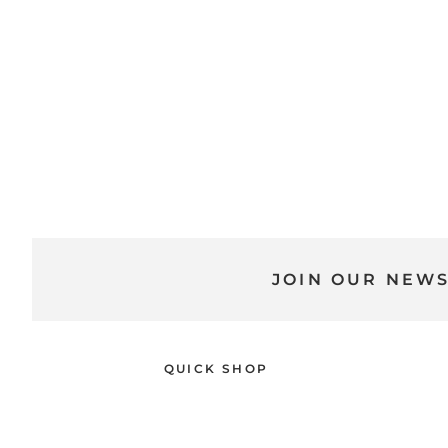
JOIN OUR NEW
QUICK SHOP