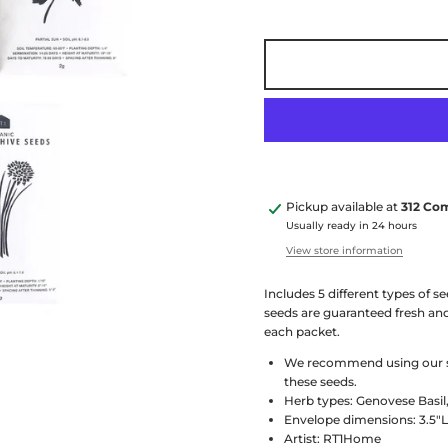
Pickup available at
312 Co
Usually ready in 24 hours
View store information
Includes 5 different types of s
seeds are guaranteed fresh and
each packet.
We recommend using our sma
these seeds.
Herb types: Genovese Basil
Envelope dimensions: 3.5"L
Artist: RT1Home