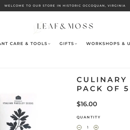
WELCOME TO OUR STORE IN HISTORIC OCCOQUAN, VIRGINIA
ANT CARE & TOOLS
GIFTS
WORKSHOPS & U
CULINARY 
PACK OF 5
$16.00
QUANTITY