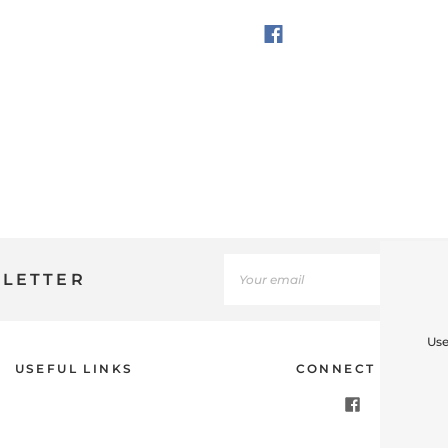
SLETTER
Use
USEFUL LINKS
CONNECT WITH U