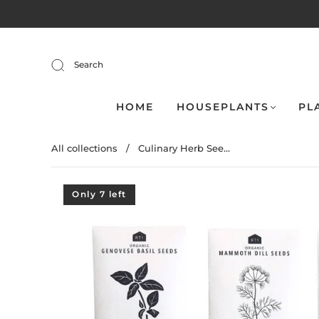
Search
HOME
HOUSEPLANTS
PL
All collections
/
Culinary Herb See...
Only 7 left