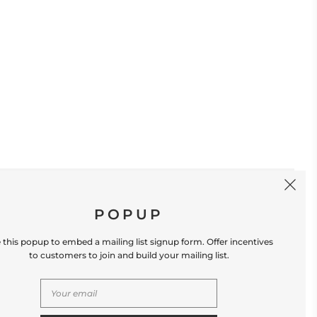
SIGN UP
POPUP
 this popup to embed a mailing list signup form. Offer incentives
to customers to join and build your mailing list.
S
CONTACT US
Store Location: 312 Commerce Street
Occoquan, VA 22125 Phone # (571) 580-6189
Email: hello@shopleafandmoss.com