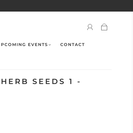
PCOMING EVENTS
CONTACT
HERB SEEDS 1 -